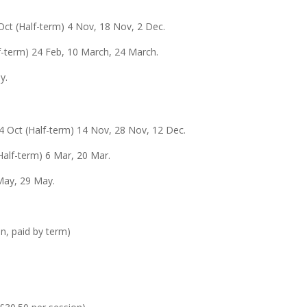
Oct (Half-term) 4 Nov, 18 Nov, 2 Dec.
lf-term) 24 Feb, 10 March, 24 March.
y.
24 Oct (Half-term) 14 Nov, 28 Nov, 12 Dec.
Half-term) 6 Mar, 20 Mar.
May, 29 May.
n, paid by term)