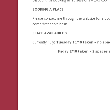
Discount for booking all 15 sessions – £457.50. (
BOOKING A PLACE
Please contact me through the website for a bookin
come/first serve basis.
PLACE AVAILABILITY
Currently (July)
Tuesday 10/10 taken – no spac
Friday 8/10 taken – 2 spaces av