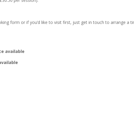
£30.50 per session).
g form or if you’d like to visit first, just get in touch to arrange a ti
e available
ailable