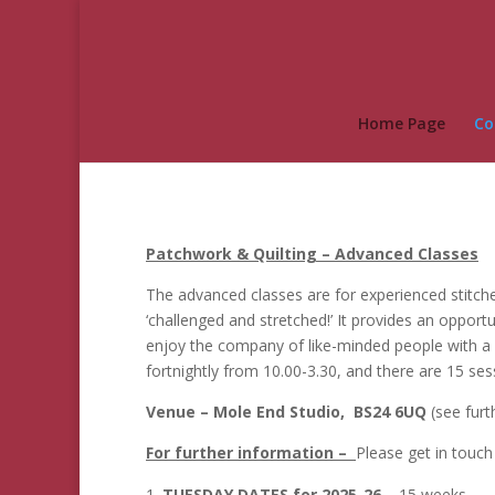
Home Page
Co
Patchwork & Quilting – Advanced Classes
The advanced classes are for experienced stitche
‘challenged and stretched!’ It provides an opport
enjoy the company of like-minded people with a 
fortnightly from 10.00-3.30, and there are 15 s
Venue – Mole End Studio, BS24 6UQ
(see fur
For further information –
Please get in touc
TUESDAY DATES for 2025-26
– 15 weeks