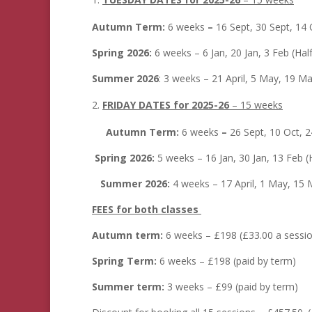
Autumn Term:
6 weeks
–
16 Sept, 30 Sept, 14 
Spring 2026:
6 weeks – 6 Jan, 20 Jan, 3 Feb (Ha
Summer 2026
: 3 weeks – 21 April, 5 May, 19 Ma
FRIDAY DATES for 2025-26
– 15 weeks
Autumn Term:
6 weeks
–
26 Sept, 10 Oct, 
Spring 2026:
5 weeks – 16 Jan, 30 Jan, 13 Feb (
Summer 2026:
4 weeks – 17 April, 1 May, 15 
FEES for both classes
Autumn term:
6 weeks – £198 (£33.00 a sessio
Spring Term:
6 weeks – £198 (paid by term)
Summer term:
3 weeks – £99 (paid by term)