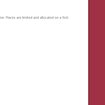
me. Places are limited and allocated on a first-