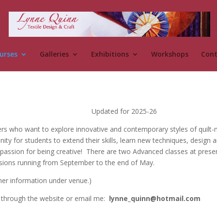
urses
Galleries
Exhibitions
Workshops
Cont
Updated for 2025-26
rs who want to explore innovative and contemporary styles of quilt-m
unity for students to extend their skills, learn new techniques, design
passion for being creative! There are two Advanced classes at prese
essions running from September to the end of May.
ther information under venue.)
h through the website or email me:
lynne_quinn@hotmail.com