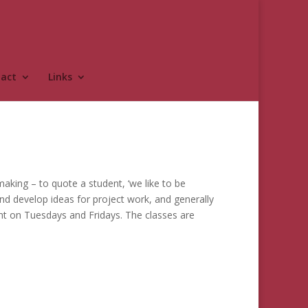
act
Links
aking – to quote a student, ‘we like to be
 and develop ideas for project work, and generally
nt on Tuesdays and Fridays. The classes are