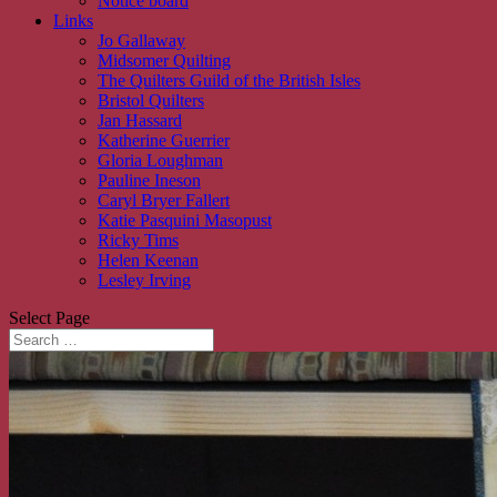
Notice board
Links
Jo Gallaway
Midsomer Quilting
The Quilters Guild of the British Isles
Bristol Quilters
Jan Hassard
Katherine Guerrier
Gloria Loughman
Pauline Ineson
Caryl Bryer Fallert
Katie Pasquini Masopust
Ricky Tims
Helen Keenan
Lesley Irving
Select Page