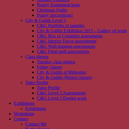
Rotary Equipment bags
Christmas Quilts
Puppy pincushions!
City & Guilds Level 3
C&G Portfolio of samples
City & Guilds Exhibition 2015 – Gallery of work
C&G Box or Container assessments
C&G Interior Decor assessments
C&G Wall-hanging assessments
C&G Final quilt assessments
Class photos
Tuesday class photos
Friday classes
City & Guilds at Midsomer
City & Guilds (Bristol classes)
Tutor Profile
Tutor Profile
C&G Level 3 Assessments
C&G Level 3 Design work
Exhibitions
Exhibitions
Workshops
Contact
Contact Me