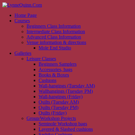
Home Page
Courses
Beginners Class Information
Intermediate Class Information
Advanced Class Information
Venue information & directions
Mole End Studio
Galleries
Leisure Classes
Beginners Samplers
Accessories, bags
Books & Boxes
Cushions
Wall-hangings (Tuesday AM)
Wallhangings (Tuesday PM)
Wall-hangings (Friday)
Quilts (Tuesday AM)
Quilts (Tuesday PM)
Quilts (Friday)
Group/Workshop Projects
Seminole Workshop bags
Layered & Slashed cushions
Sashiko Cushions