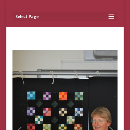
Select Page