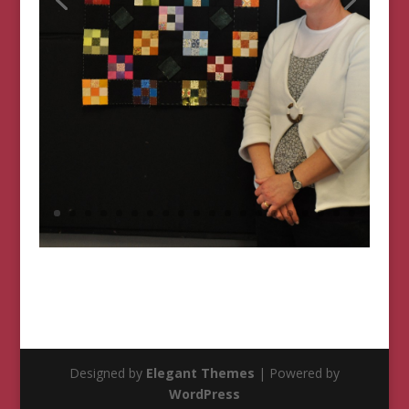
Designed by
Elegant Themes
| Powered by
WordPress